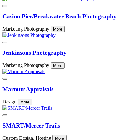
Casino Pier/Breakwater Beach Photography
Marketing Photography
More
Jenkinsons Photography
Marketing Photography
More
Marmur Appraisals
Design
More
SMART/Mercer Trails
Custom Design, Hosting
More