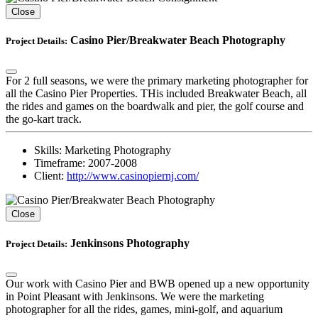
Close
Casino Pier/Breakwater Beach Photography
Project Details:
For 2 full seasons, we were the primary marketing photographer for
all the Casino Pier Properties. THis included Breakwater Beach, all
the rides and games on the boardwalk and pier, the golf course and
the go-kart track.
Skills:
Marketing Photography
Timeframe:
2007-2008
Client:
http://www.casinopiernj.com/
Close
Jenkinsons Photography
Project Details:
Our work with Casino Pier and BWB opened up a new opportunity
in Point Pleasant with Jenkinsons. We were the marketing
photographer for all the rides, games, mini-golf, and aquarium