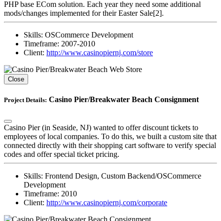
PHP base ECom solution. Each year they need some additional
mods/changes implemented for their Easter Sale[2].
Skills:
OSCommerce Development
Timeframe:
2007-2010
Client:
http://www.casinopiernj.com/store
Close
Casino Pier/Breakwater Beach Consignment
Project Details:
Casino Pier (in Seaside, NJ) wanted to offer discount tickets to
employees of local companies. To do this, we built a custom site that
connected directly with their shopping cart software to verify special
codes and offer special ticket pricing.
Skills:
Frontend Design, Custom Backend/OSCommerce
Development
Timeframe:
2010
Client:
http://www.casinopiernj.com/corporate