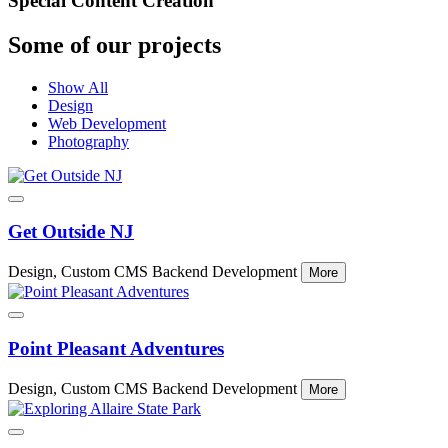
Special Content Creation
Some of our projects
Show All
Design
Web Development
Photography
Get Outside NJ
Design, Custom CMS Backend Development
More
Point Pleasant Adventures
Design, Custom CMS Backend Development
More