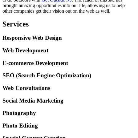
brought amazing opportunities into our life, allowing us to help
other companies get their vision out on the web as well.
Services
Responsive Web Design
Web Development
E-commerce Development
SEO (Search Engine Optimization)
Web Consultations
Social Media Marketing
Photography
Photo Editing