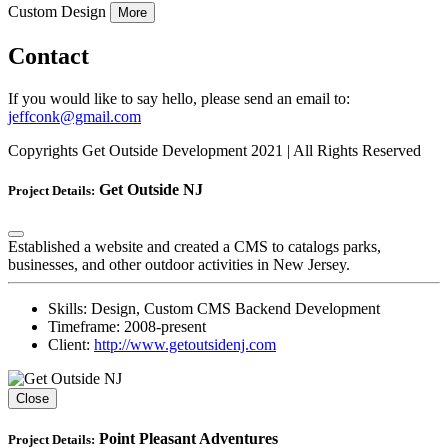
Custom Design
More
Contact
If you would like to say hello, please send an email to:
jeffconk@gmail.com
Copyrights Get Outside Development 2021 | All Rights Reserved
Get Outside NJ
Project Details:
Established a website and created a CMS to catalogs parks,
businesses, and other outdoor activities in New Jersey.
Skills:
Design, Custom CMS Backend Development
Timeframe:
2008-present
Client:
http://www.getoutsidenj.com
Close
Point Pleasant Adventures
Project Details: