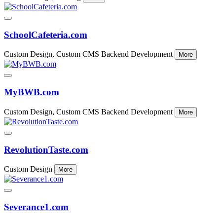
SchoolCafeteria.com
Custom Design, Custom CMS Backend Development
More
MyBWB.com
Custom Design, Custom CMS Backend Development
More
RevolutionTaste.com
Custom Design
More
Severance1.com