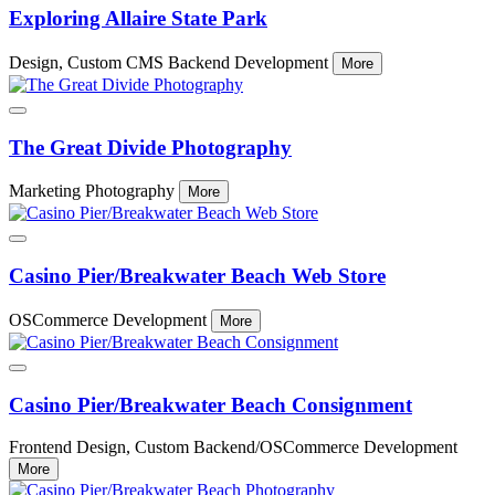
Exploring Allaire State Park
Design, Custom CMS Backend Development
More
The Great Divide Photography
Marketing Photography
More
Casino Pier/Breakwater Beach Web Store
OSCommerce Development
More
Casino Pier/Breakwater Beach Consignment
Frontend Design, Custom Backend/OSCommerce Development
More