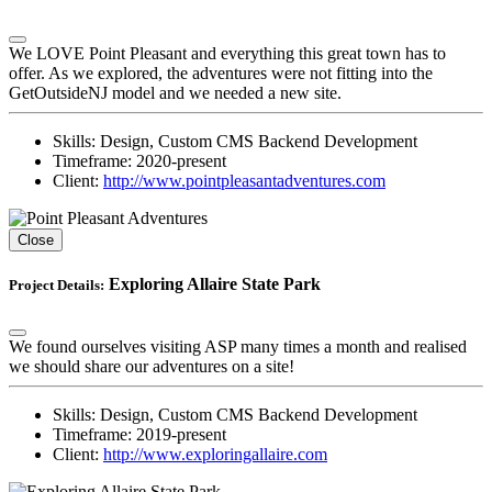
We LOVE Point Pleasant and everything this great town has to
offer. As we explored, the adventures were not fitting into the
GetOutsideNJ model and we needed a new site.
Skills:
Design, Custom CMS Backend Development
Timeframe:
2020-present
Client:
http://www.pointpleasantadventures.com
Close
Exploring Allaire State Park
Project Details:
We found ourselves visiting ASP many times a month and realised
we should share our adventures on a site!
Skills:
Design, Custom CMS Backend Development
Timeframe:
2019-present
Client:
http://www.exploringallaire.com