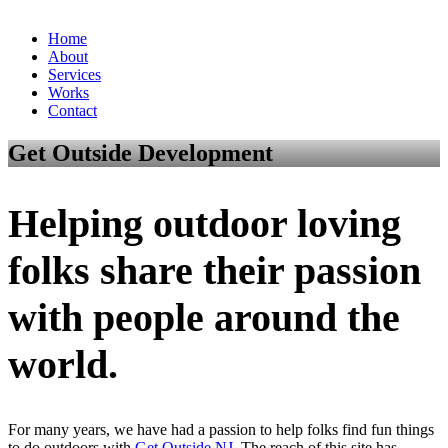
Home
About
Services
Works
Contact
Get Outside Development
Helping outdoor loving
folks share their passion
with people around the
world.
For many years, we have had a passion to help folks find fun things
to do outdoors with
Get Outside NJ
. The reach of this site has