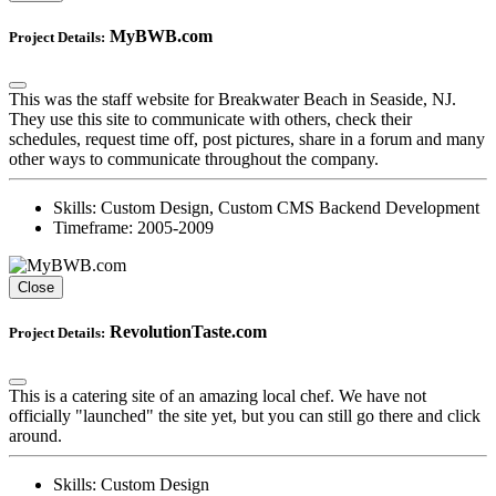
MyBWB.com
Project Details:
This was the staff website for Breakwater Beach in Seaside, NJ.
They use this site to communicate with others, check their
schedules, request time off, post pictures, share in a forum and many
other ways to communicate throughout the company.
Skills:
Custom Design, Custom CMS Backend Development
Timeframe:
2005-2009
Close
RevolutionTaste.com
Project Details:
This is a catering site of an amazing local chef. We have not
officially "launched" the site yet, but you can still go there and click
around.
Skills:
Custom Design