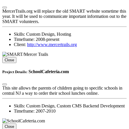
MercerTrails.org will replace the old SMART website sometime this
year. It will be used to communicate important information out to the
SMART volunteers.
Skills:
Custom Design, Hosting
Timeframe:
2008-present
Client:
http://www.mercertrails.org
Close
SchoolCafeteria.com
Project Details:
This site allows the parents of children going to specific schools in
central NJ a way to order their school lunches online.
Skills:
Custom Design, Custom CMS Backend Development
Timeframe:
2007-2010
Close