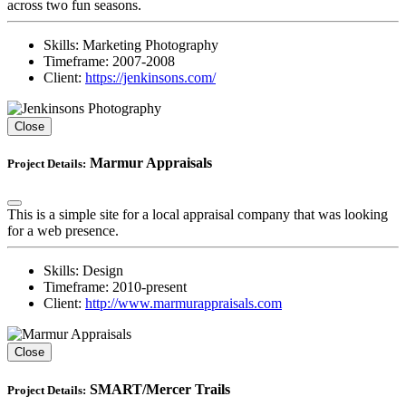
across two fun seasons.
Skills:
Marketing Photography
Timeframe:
2007-2008
Client:
https://jenkinsons.com/
Close
Marmur Appraisals
Project Details:
This is a simple site for a local appraisal company that was looking
for a web presence.
Skills:
Design
Timeframe:
2010-present
Client:
http://www.marmurappraisals.com
Close
SMART/Mercer Trails
Project Details: