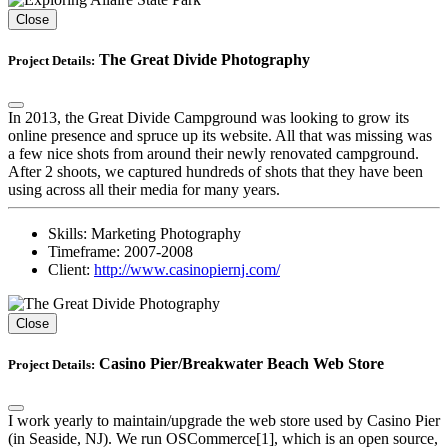
Close
The Great Divide Photography
Project Details:
In 2013, the Great Divide Campground was looking to grow its
online presence and spruce up its website. All that was missing was
a few nice shots from around their newly renovated campground.
After 2 shoots, we captured hundreds of shots that they have been
using across all their media for many years.
Skills:
Marketing Photography
Timeframe:
2007-2008
Client:
http://www.casinopiernj.com/
Close
Casino Pier/Breakwater Beach Web Store
Project Details:
I work yearly to maintain/upgrade the web store used by Casino Pier
(in Seaside, NJ). We run OSCommerce[1], which is an open source,